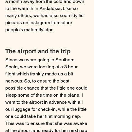
a month away from the cold and down 
to the warmth in Andalusia. Like so 
many others, we had also seen idyllic 
pictures on Instagram from other 
people's maternity trips.
The airport and the trip
Since we were going to Southern 
Spain, we were looking at a 3 hour 
flight which frankly made us a bit 
nervous. So, to ensure the best 
possible chance that the little one could 
sleep some of the time on the plane, I 
went to the airport in advance with all 
our luggage for check-in, while the little 
one could take her first morning nap. 
This was to ensure that she was awake 
at the airport and ready for her next nap 