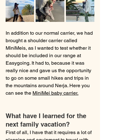
In addition to our normal carrier, we had 
brought a shoulder carrier called 
MiniMeis, as I wanted to test whether it 
should be included in our range at 
Easygoing. It had to, because it was 
really nice and gave us the opportunity 
to go on some small hikes and trips in 
the mountains around Nerja. Here you 
can see the 
MiniMei baby carrier.
What have I learned for the 
next family vacation?
First of all, I have that it requires a lot of 
planning and equipment to travel with 