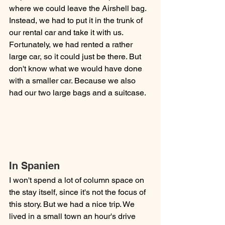
where we could leave the Airshell bag. 
Instead, we had to put it in the trunk of 
our rental car and take it with us. 
Fortunately, we had rented a rather 
large car, so it could just be there. But 
don't know what we would have done 
with a smaller car. Because we also 
had our two large bags and a suitcase. 
In Spanien
I won't spend a lot of column space on 
the stay itself, since it's not the focus of 
this story. But we had a nice trip. We 
lived in a small town an hour's drive 