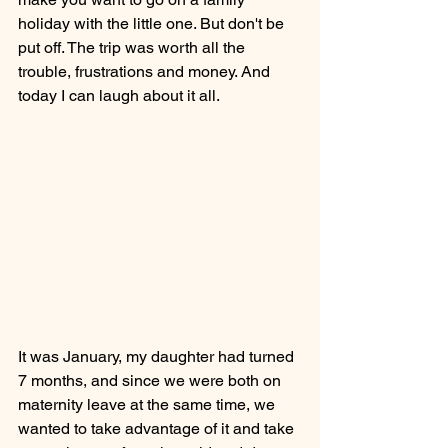
holiday with the little one. But don't be 
put off. The trip was worth all the 
trouble, frustrations and money. And 
today I can laugh about it all. 
It was January, my daughter had turned 
7 months, and since we were both on 
maternity leave at the same time, we 
wanted to take advantage of it and take 