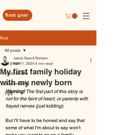
Rent gear
Post
All posts
Jakob Gaard Nielsen
All posts
Apr 11, 2024
4 min read
My first family holiday
Destinations
with my newly born
Sustainability
Warning! 
The first part of this story is 
Tips
not for the faint of heart, or parents with 
frayed nerves (just kidding).
But I'll have to be honest and say that 
some of what I'm about to say won't 
make you want to go on a family 