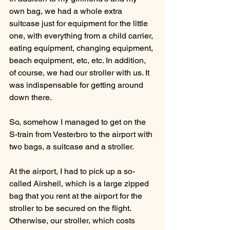
own bag, we had a whole extra 
suitcase just for equipment for the little 
one, with everything from a child carrier, 
eating equipment, changing equipment, 
beach equipment, etc, etc. In addition, 
of course, we had our stroller with us. It 
was indispensable for getting around 
down there.
So, somehow I managed to get on the 
S-train from Vesterbro to the airport with 
two bags, a suitcase and a stroller.
At the airport, I had to pick up a so-
called Airshell, which is a large zipped 
bag that you rent at the airport for the 
stroller to be secured on the flight. 
Otherwise, our stroller, which costs 