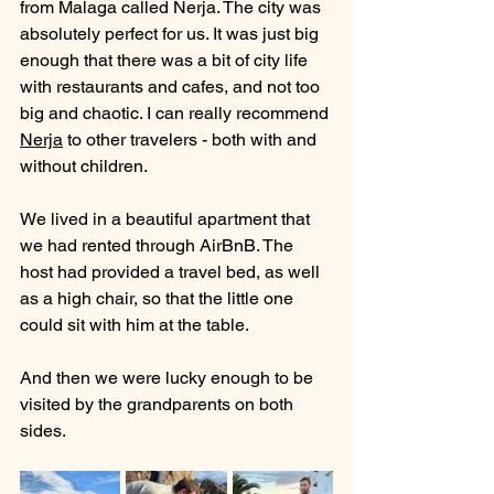
from Malaga called Nerja. The city was 
absolutely perfect for us. It was just big 
enough that there was a bit of city life 
with restaurants and cafes, and not too 
big and chaotic. I can really recommend 
Nerja
 to other travelers - both with and 
without children.
We lived in a beautiful apartment that 
we had rented through AirBnB. The 
host had provided a travel bed, as well 
as a high chair, so that the little one 
could sit with him at the table.
And then we were lucky enough to be 
visited by the grandparents on both 
sides. 