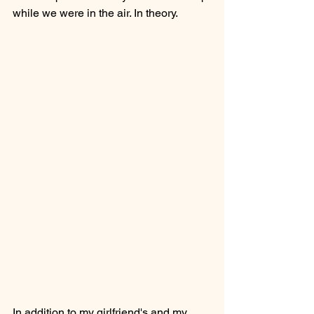
while we were in the air. In theory.
In addition to my girlfriend's and my 