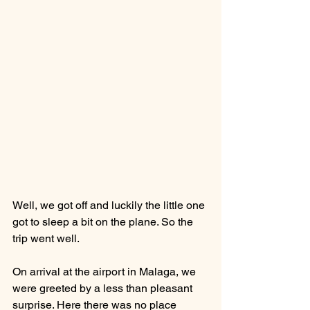
Well, we got off and luckily the little one 
got to sleep a bit on the plane. So the 
trip went well. 
On arrival at the airport in Malaga, we 
were greeted by a less than pleasant 
surprise. Here there was no place 