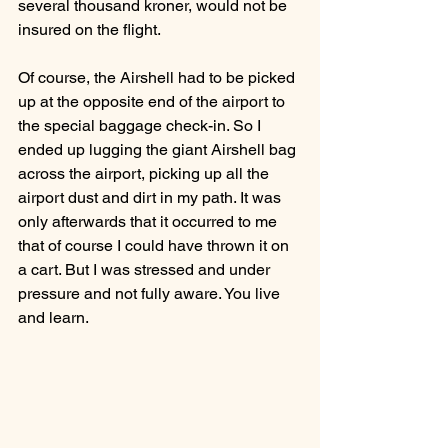
several thousand kroner, would not be 
insured on the flight.
Of course, the Airshell had to be picked 
up at the opposite end of the airport to 
the special baggage check-in. So I 
ended up lugging the giant Airshell bag 
across the airport, picking up all the 
airport dust and dirt in my path. It was 
only afterwards that it occurred to me 
that of course I could have thrown it on 
a cart. But I was stressed and under 
pressure and not fully aware. You live 
and learn. 