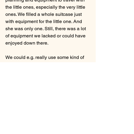
the little ones, especially the very little 
ones. We filled a whole suitcase just 
with equipment for the little one. And 
she was only one. Still, there was a lot 
of equipment we lacked or could have 
enjoyed down there.
We could e.g. really use some kind of 
changing table so that we didn't have to 
bend forward on the bed every time the 
little one had to be changed. Because 
they have to do that many times a day 
at that age.
A baby bathtub would also have been 
useful so that we didn't have to bathe 
the little one in our hands while you 
were standing in the shower yourself. 