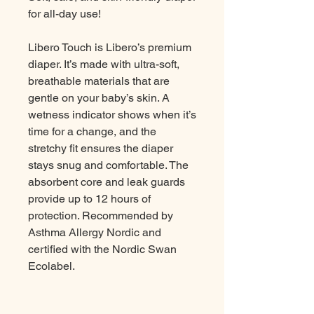
for all-day use!
Libero Touch is Libero’s premium
diaper. It’s made with ultra-soft,
breathable materials that are
gentle on your baby’s skin. A
wetness indicator shows when it’s
time for a change, and the
stretchy fit ensures the diaper
stays snug and comfortable. The
absorbent core and leak guards
provide up to 12 hours of
protection. Recommended by
Asthma Allergy Nordic and
certified with the Nordic Swan
Ecolabel.