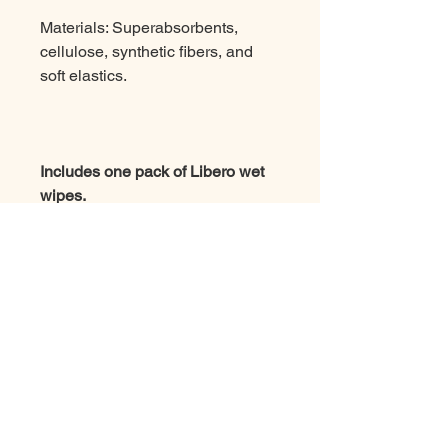
Materials: Superabsorbents,
cellulose, synthetic fibers, and
soft elastics.
Includes one pack of Libero wet
wipes.
Note: Diapers cannot be ordered
on their own and must be ordered
together with rental products.
Job at Easygoing