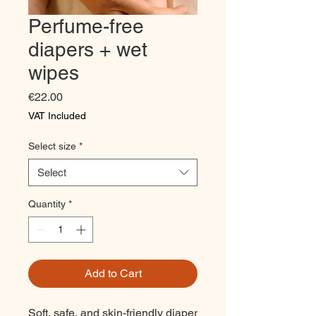
Perfume-free
diapers + wet
wipes
Price
€22.00
VAT Included
Select size
*
Select
Quantity
*
Add to Cart
Soft, safe, and skin-friendly diaper