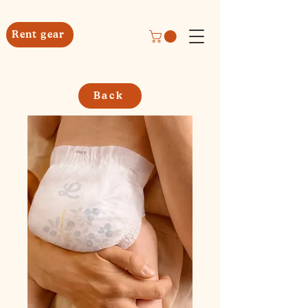
Rent gear
Back