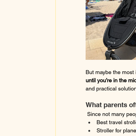
But maybe the most i
until you’re in the mid
and practical solutio
What parents oft
 Since not many peop
Best travel stroll
Stroller for plane