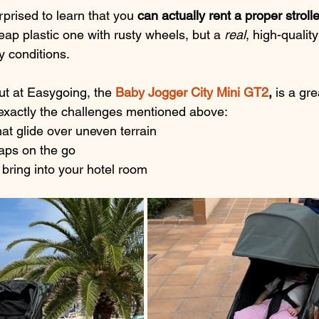
prised to learn that you 
can actually rent a proper strolle
eap plastic one with rusty wheels, but a 
real
, high-qualit
ay conditions.
t at Easygoing, the 
Baby Jogger City Mini GT2
, 
is
 a gre
s exactly the challenges mentioned above:
at glide over uneven terrain
naps on the go
 bring into your hotel room