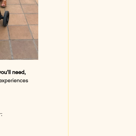
ou’ll need, 
 experiences 
r: