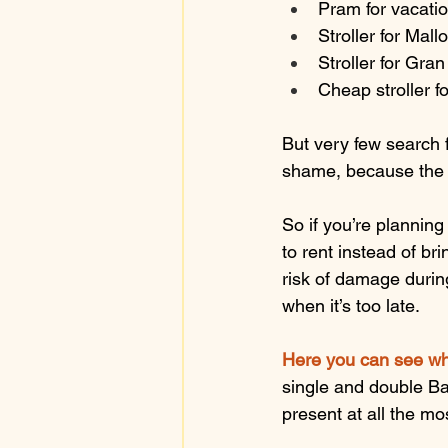
Pram for vacati
Stroller for Mall
Stroller for Gra
Cheap stroller fo
But very few search f
shame, because the s
So if you’re plannin
to rent instead of br
risk of damage during
when it’s too late.
Here you can see wh
single and double Bab
present at all the m