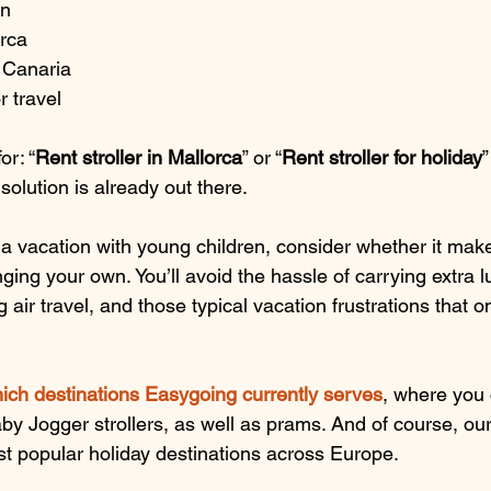
on
orca
n Canaria
r travel
or: “
Rent stroller in Mallorca
” or “
Rent stroller for holiday
”
olution is already out there.
g a vacation with young children, consider whether it ma
inging your own. You’ll avoid the hassle of carrying extra 
 air travel, and those typical vacation frustrations that 
ich destinations Easygoing currently serves
, where you 
y Jogger strollers, as well as prams. And of course, our 
ost popular holiday destinations across Europe.