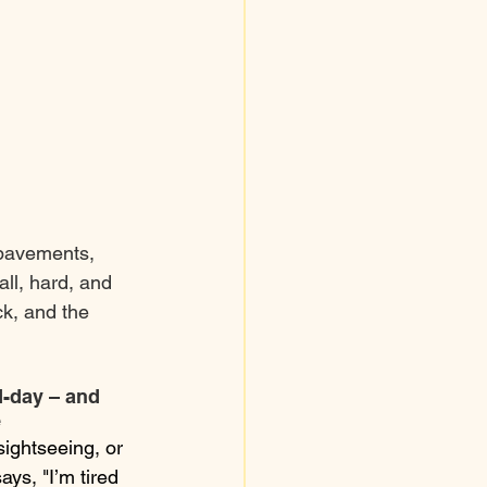
 pavements, 
all, hard, and 
k, and the 
d-day – and 
e
ightseeing, or 
ays, "I’m tired 