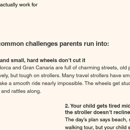
o actually work for 
ommon challenges parents run into:
 and small, hard wheels don’t cut it
llorca and Gran Canaria are full of charming streets, old
ely, but tough on strollers. Many travel strollers have sm
ake a smooth ride nearly impossible. The wheels get stuc
and rattles along.
2. Your child gets tired mi
the stroller doesn’t reclin
The day’s plan says beach, s
walking tour, but your child s