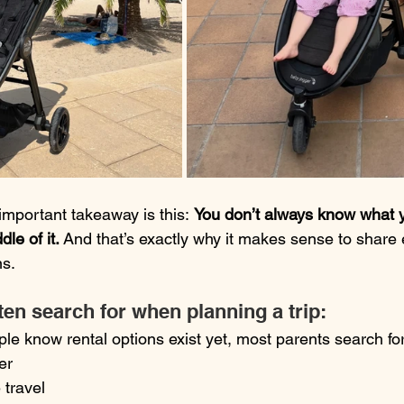
mportant takeaway is this: 
You don’t always know what y
dle of it.
 And that’s exactly why it makes sense to share
ns.
en search for when planning a trip:
le know rental options exist yet, most parents search fo
er
 travel