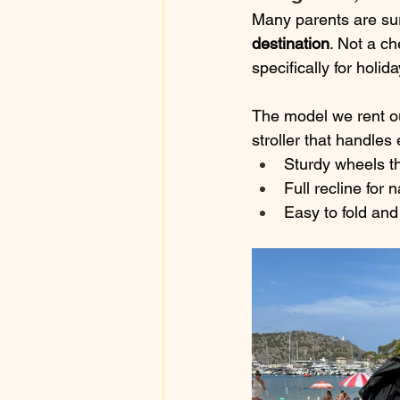
Many parents are sur
destination
. Not a ch
specifically for holid
The model we rent ou
stroller that handle
Sturdy wheels th
Full recline for 
Easy to fold and