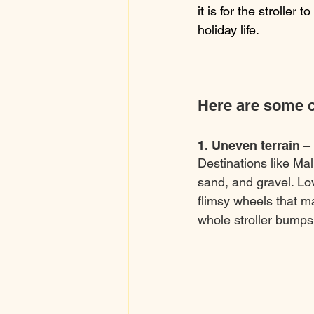
it is for the stroller t
holiday life.
Here are some c
1. Uneven terrain –
Destinations like Ma
sand, and gravel. Lov
flimsy wheels that m
whole stroller bumps 