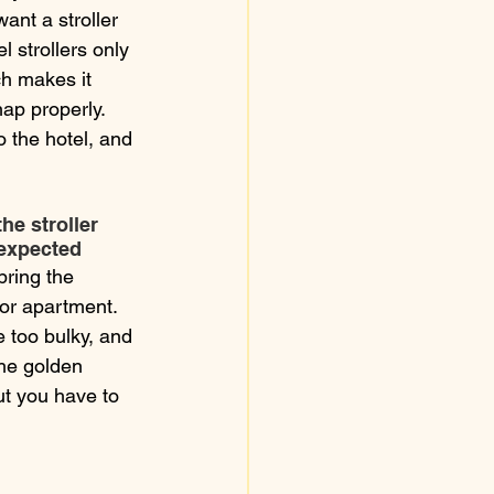
ant a stroller 
l strollers only 
h makes it 
nap properly. 
 the hotel, and 
he stroller 
expected
 bring the 
 or apartment. 
e too bulky, and 
The golden 
but you have to 