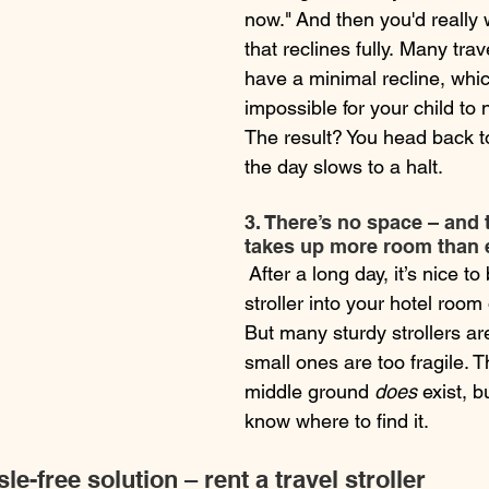
now." And then you'd really w
that reclines fully. Many trave
have a minimal recline, whic
impossible for your child to 
The result? You head back to
the day slows to a halt.
3. There’s no space – and t
takes up more room than 
 After a long day, it’s nice to
stroller into your hotel room
But many sturdy strollers ar
small ones are too fragile. 
middle ground 
does
 exist, 
know where to find it.
e-free solution – rent a travel stroller