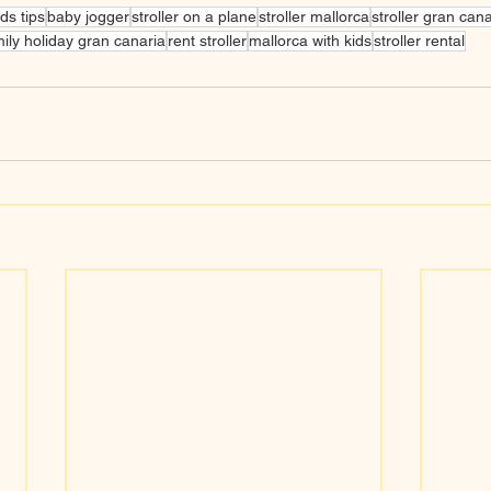
ids tips
baby jogger
stroller on a plane
stroller mallorca
stroller gran cana
ily holiday gran canaria
rent stroller
mallorca with kids
stroller rental