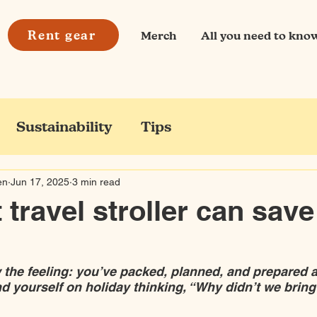
Rent gear
Merch
All you need to kno
Sustainability
Tips
en
Jun 17, 2025
3 min read
 travel stroller can sav
the feeling: you’ve packed, planned, and prepared a
nd yourself on holiday thinking, “Why didn’t we bring