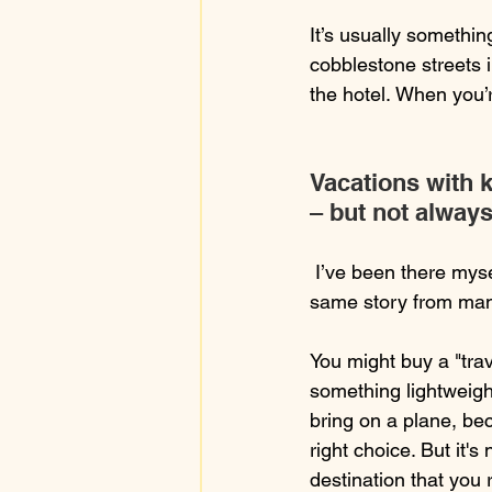
It’s usually somethin
cobblestone streets i
the hotel. When you’re
Vacations with 
– but not alway
 I’ve been there myse
same story from many
You might buy a "trav
something lightweigh
bring on a plane, bec
right choice. But it's 
destination that you 