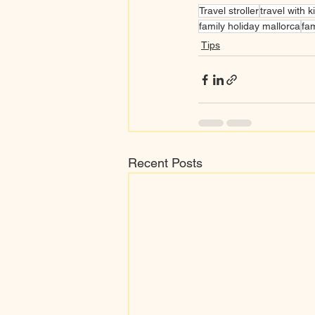
Travel stroller
travel with k
family holiday mallorca
fam
Tips
Recent Posts