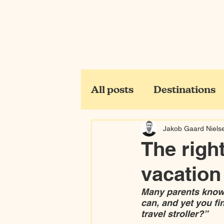
All posts
Destinations
Jakob Gaard Niels
The right
vacation
Many parents know 
can, and yet you fi
travel stroller?”