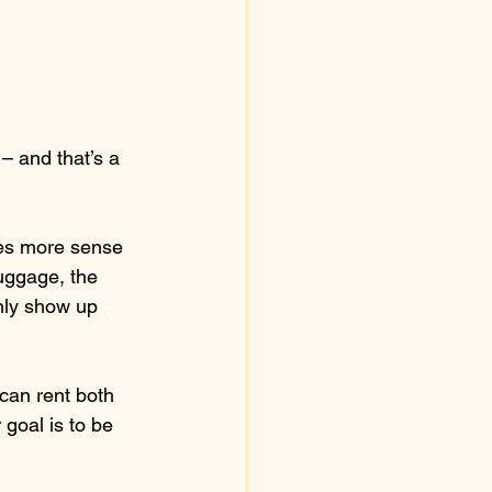
 – and that’s a 
kes more sense 
luggage, the 
only show up 
can rent both 
goal is to be 