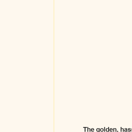
The golden, hassl