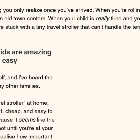
g you only realize once you’ve arrived. When you're rolli
n old town centers. When your child is 
really
 tired and yo
 stuck with a tiny travel stroller that can’t handle the ter
kids are amazing 
s easy
lf, and I’ve heard the 
 other families.
el stroller" at home, 
t, cheap, and easy to 
ause it 
seems
 like the 
not until you're at your 
realise how important 