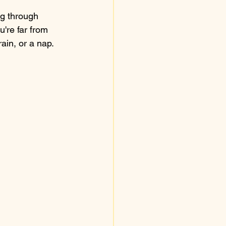
ng through 
u're far from 
rain, or a nap.