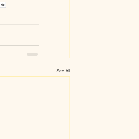
ria
See All