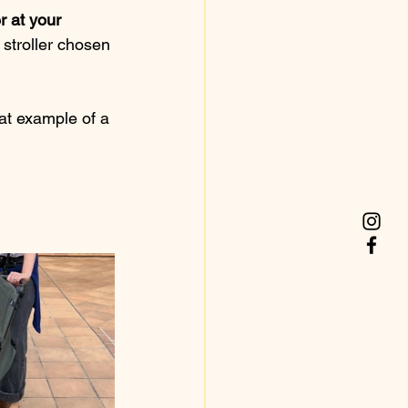
r at your 
y stroller chosen 
at example of a 