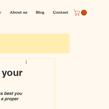
w
About us
Blog
Contact
e your
s best you 
 a proper 